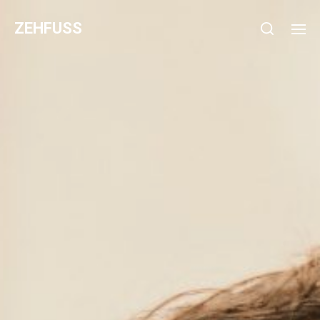
ZEHFUSS