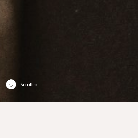
Scrollen
Neue Single